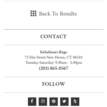
Back To Results
CONTACT
Kebabian's Rugs
73 Elm Street New Haven, CT 06510
Tuesday-Saturday: 9:30am - 5:30pm
(203) 865-0567
FOLLOW