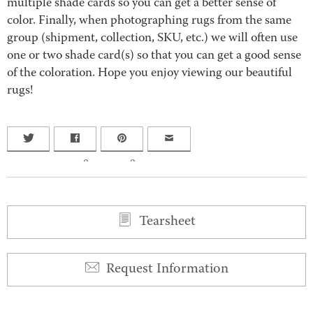
multiple shade cards so you can get a better sense of
color. Finally, when photographing rugs from the same
group (shipment, collection, SKU, etc.) we will often use
one or two shade card(s) so that you can get a good sense
of the coloration. Hope you enjoy viewing our beautiful
rugs!
0
0
Tearsheet
Request Information