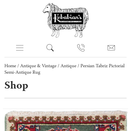
Home
/
Antique & Vintage
/
Antique
/ Persian Tabriz Pictorial
Semi-Antique Rug
Shop