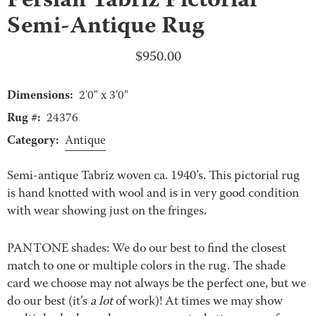
Persian Tabriz Pictorial
Semi-Antique Rug
$
950.00
Dimensions:
2'0" x 3'0"
Rug #:
24376
Category:
Antique
Semi-antique Tabriz woven ca. 1940’s. This pictorial rug
is hand knotted with wool and is in very good condition
with wear showing just on the fringes.
PANTONE shades: We do our best to find the closest
match to one or multiple colors in the rug. The shade
card we choose may not always be the perfect one, but we
do our best (it’s
a lot
of work)! At times we may show