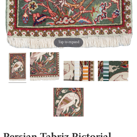
Tap to expand