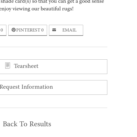
 shade card(s) so that you can get a good sense
enjoy viewing our beautiful rugs!
0
PINTEREST
0
EMAIL
Tearsheet
Request Information
Back To Results