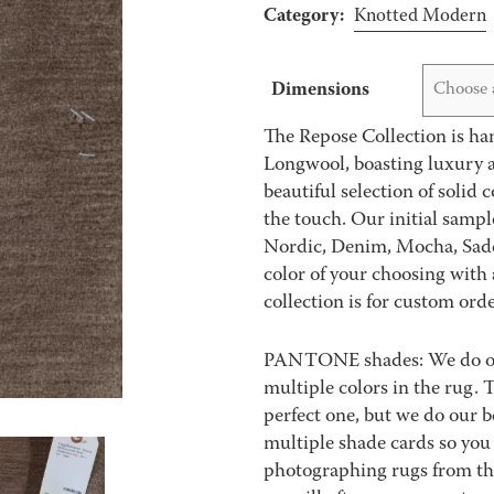
Category:
Knotted Modern
Dimensions
Choose 
The Repose Collection is han
Longwool, boasting luxury ae
beautiful selection of solid 
the touch. Our initial sampl
Nordic, Denim, Mocha, Sadd
color of your choosing with 
collection is for custom orde
PANTONE shades: We do our 
multiple colors in the rug.
perfect one, but we do our be
multiple shade cards so you c
photographing rugs from the