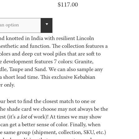
$
117.00
an option
d knotted in India with resilient Lincoln
sthetic and function. The collection features a
colors and deep cut wool piles that are soft to
e development features 7 colors: Granite,
le, Taupe and Sand. We can also sample any
a short lead time. This exclusive Kebabian
r only.
best to find the closest match to one or
 The shade card we choose may not always be the
st (it’s
a lot
of work)! At times we may show
an get a better sense of color. Finally, when
 same group (shipment, collection, SKU, etc.)