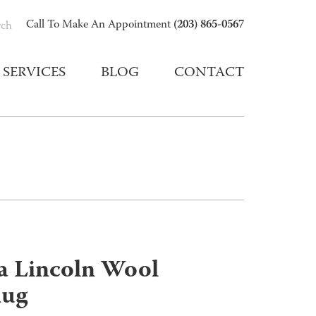
(203) 865-0567
Call To Make An Appointment
rch
SERVICES
BLOG
CONTACT
 Lincoln Wool
Rug