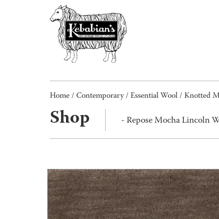
Home
/
Contemporary
/
Essential Wool
/
Knotted 
Shop
- Repose Mocha Lincoln 