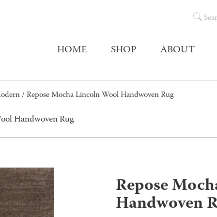
Sea
HOME
SHOP
ABOUT
Modern
/ Repose Mocha Lincoln Wool Handwoven Rug
Wool Handwoven Rug
Repose Mocha
Handwoven 