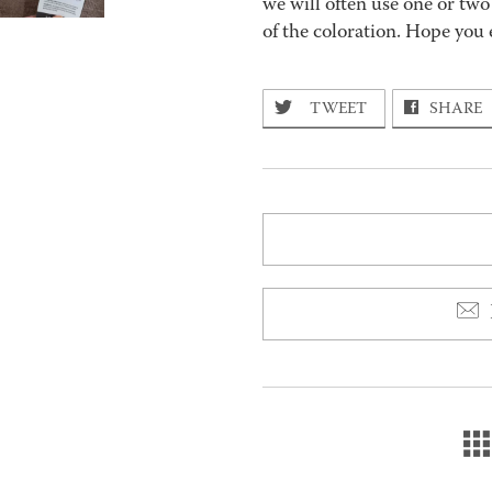
we will often use one or two
of the coloration. Hope you 
TWEET
SHARE