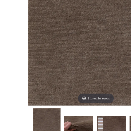
Hover to zoom