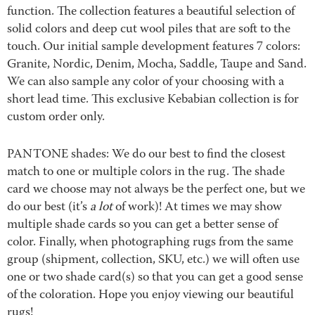
function. The collection features a beautiful selection of
solid colors and deep cut wool piles that are soft to the
touch. Our initial sample development features 7 colors:
Granite, Nordic, Denim, Mocha, Saddle, Taupe and Sand.
We can also sample any color of your choosing with a
short lead time. This exclusive Kebabian collection is for
custom order only.
PANTONE shades: We do our best to find the closest
match to one or multiple colors in the rug. The shade
card we choose may not always be the perfect one, but we
do our best (it’s
a lot
of work)! At times we may show
multiple shade cards so you can get a better sense of
color. Finally, when photographing rugs from the same
group (shipment, collection, SKU, etc.) we will often use
one or two shade card(s) so that you can get a good sense
of the coloration. Hope you enjoy viewing our beautiful
rugs!