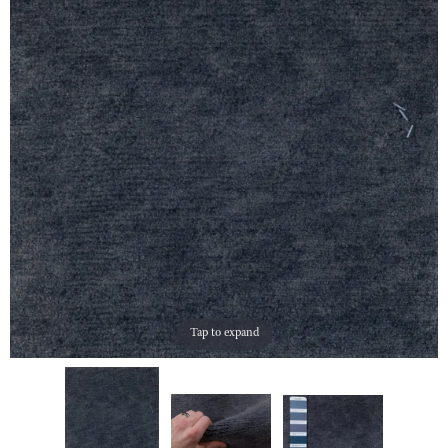
Tap to expand