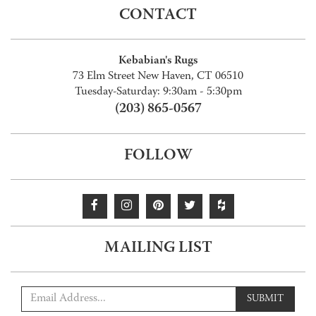
CONTACT
Kebabian's Rugs
73 Elm Street New Haven, CT 06510
Tuesday-Saturday: 9:30am - 5:30pm
(203) 865-0567
FOLLOW
MAILING LIST
SUBMIT