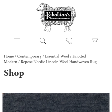
Home
/
Contemporary
/
Essential Wool
/
Knotted
Modern
/ Repose Nordic Lincoln Wool Handwoven Rug
Shop