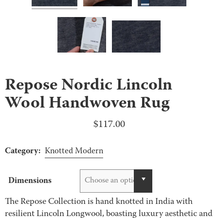
Repose Nordic Lincoln
Wool Handwoven Rug
$
117.00
Category:
Knotted Modern
Dimensions
Choose an option
The Repose Collection is hand knotted in India with
resilient Lincoln Longwool, boasting luxury aesthetic and