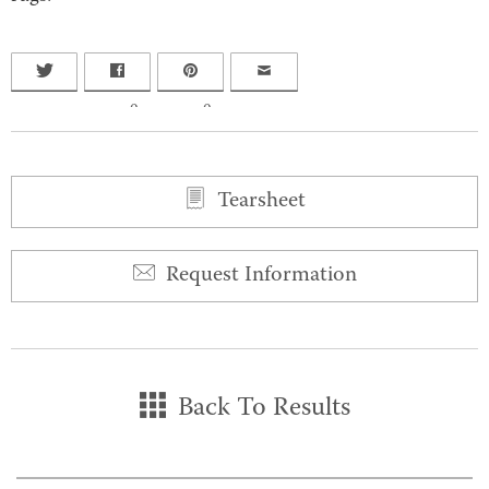
0
0
Tearsheet
Request Information
Back To Results