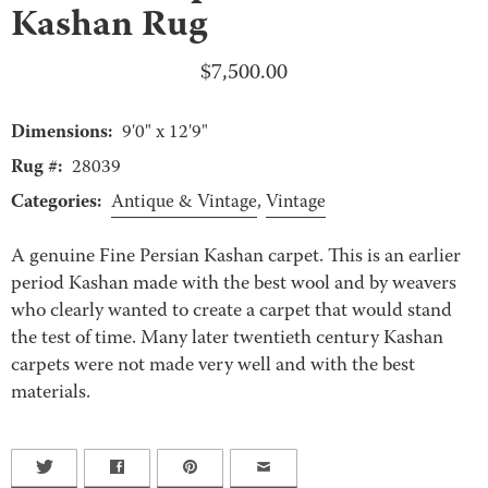
Kashan Rug
$
7,500.00
Dimensions:
9'0" x 12'9"
Rug #:
28039
Categories:
Antique & Vintage
,
Vintage
A genuine Fine Persian Kashan carpet. This is an earlier
period Kashan made with the best wool and by weavers
who clearly wanted to create a carpet that would stand
the test of time. Many later twentieth century Kashan
carpets were not made very well and with the best
materials.