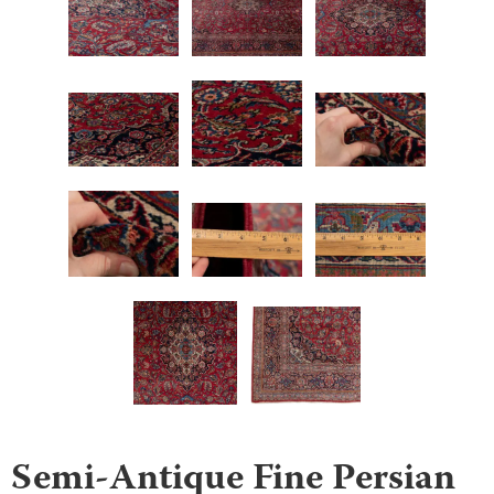
Semi-Antique Fine Persian