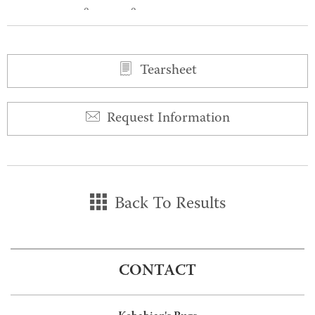
0
0
Tearsheet
Request Information
Back To Results
CONTACT