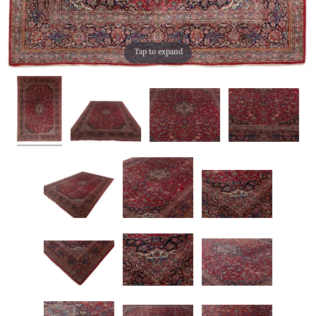
Tap to expand