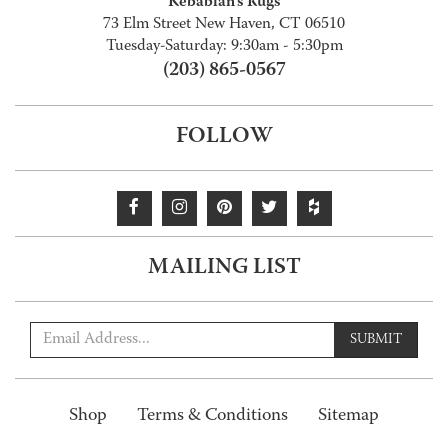
Kebabian's Rugs
73 Elm Street New Haven, CT 06510
Tuesday-Saturday: 9:30am - 5:30pm
(203) 865-0567
FOLLOW
MAILING LIST
SUBMIT
Shop
Terms & Conditions
Sitemap