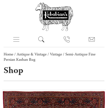
Home
/
Antique & Vintage
/
Vintage
/ Semi-Antique Fine
Persian Kashan Rug
Shop