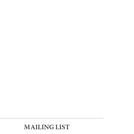
MAILING LIST