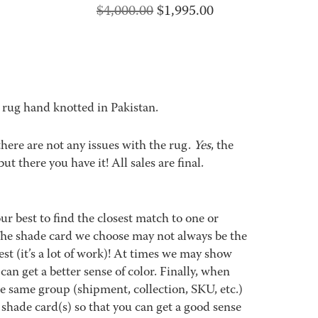
Original
Current
$
4,000.00
$
1,995.00
price
price
was:
is:
$4,000.00.
$1,995.00.
 rug hand knotted in Pakistan.
 there are not any issues with the rug.
Yes
, the
but there you have it! All sales are final.
best to find the closest match to one or
 The shade card we choose may not always be the
est (it’s a lot of work)! At times we may show
an get a better sense of color. Finally, when
 same group (shipment, collection, SKU, etc.)
 shade card(s) so that you can get a good sense