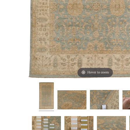
Hover to zoom