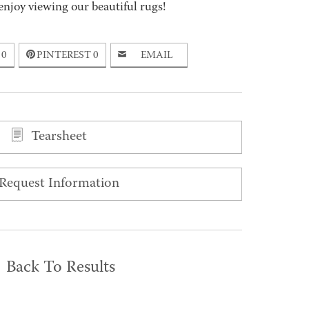
enjoy viewing our beautiful rugs!
0
PINTEREST
0
EMAIL
Tearsheet
Request Information
Back To Results