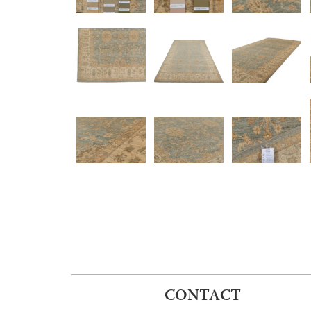
CONTACT