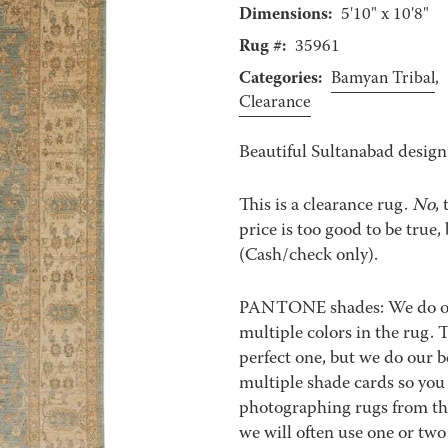
Dimensions:
5'10" x 10'8"
Rug #:
35961
Categories:
Bamyan Tribal
,
Clearance
Beautiful Sultanabad design
This is a clearance rug.
No
,
price is too good to be true, 
(Cash/check only).
PANTONE shades: We do our 
multiple colors in the rug.
perfect one, but we do our b
multiple shade cards so you c
photographing rugs from the
we will often use one or two