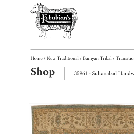
Home
/
New Traditional
/
Bamyan Tribal / Transitio
Shop
35961 - Sultanabad Handw