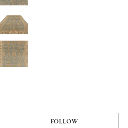
FOLLOW