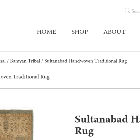
Sea
HOME
SHOP
ABOUT
nal
/
Bamyan Tribal
/ Sultanabad Handwoven Traditional Rug
oven Traditional Rug
Sultanabad H
Rug