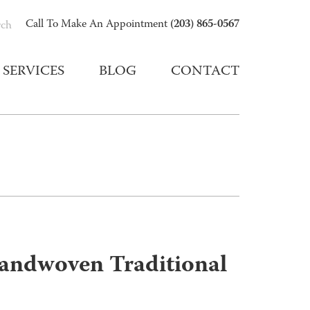
(203) 865-0567
Call To Make An Appointment
rch
SERVICES
BLOG
CONTACT
andwoven Traditional