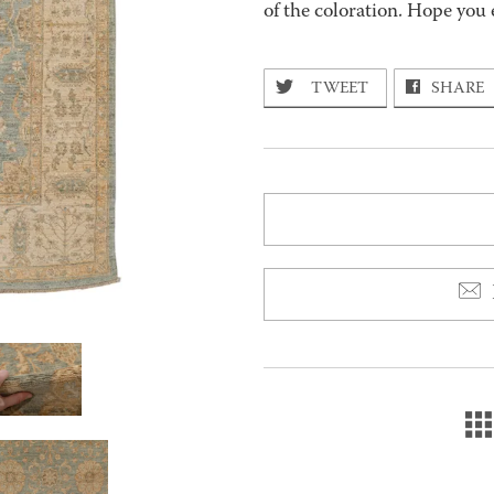
of the coloration. Hope you 
TWEET
SHARE