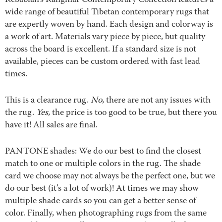
Kebabian’s Kangmar Contemporary Collection features a
wide range of beautiful Tibetan contemporary rugs that
are expertly woven by hand. Each design and colorway is
a work of art. Materials vary piece by piece, but quality
across the board is excellent. If a standard size is not
available, pieces can be custom ordered with fast lead
times.
This is a clearance rug.
No
, there are not any issues with
the rug.
Yes
, the price is too good to be true, but there you
have it! All sales are final.
PANTONE shades: We do our best to find the closest
match to one or multiple colors in the rug. The shade
card we choose may not always be the perfect one, but we
do our best (it’s a lot of work)! At times we may show
multiple shade cards so you can get a better sense of
color. Finally, when photographing rugs from the same