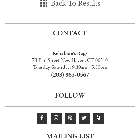
Back To Results
CONTACT
Kebabian's Rugs
73 Elm Street New Haven, CT 06510
Tuesday-Saturday: 9:30am - 5:30pm
(203) 865-0567
FOLLOW
MAILING LIST