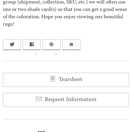
group (shipment, collection, SKU, etc.) we will often use
one or two shade card(s) so that you can get a good sense
of the coloration. Hope you enjoy viewing our beautiful
rugs!
0
0
Tearsheet
Request Information