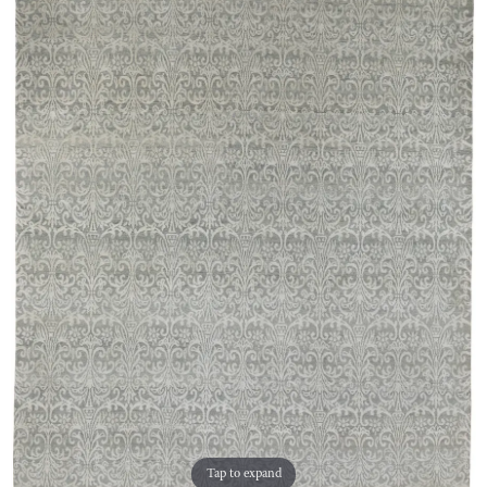
Tap to expand