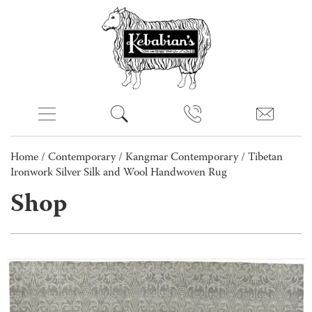
Home
/
Contemporary
/
Kangmar Contemporary
/ Tibetan
Ironwork Silver Silk and Wool Handwoven Rug
Shop