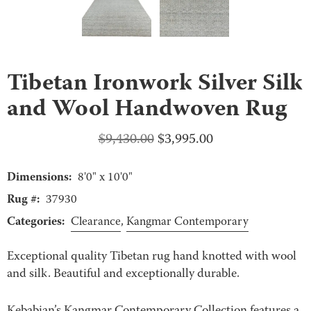
Tibetan Ironwork Silver Silk
and Wool Handwoven Rug
Original
Current
$
9,430.00
$
3,995.00
price
price
Dimensions:
was:
is:
8'0" x 10'0"
$9,430.00.
$3,995.00.
Rug #:
37930
Categories:
Clearance
,
Kangmar Contemporary
Exceptional quality Tibetan rug hand knotted with wool
and silk. Beautiful and exceptionally durable.