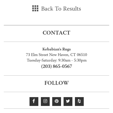
Back To Results
CONTACT
Kebabian's Rugs
73 Elm Street New Haven, CT 06510
Tuesday-Saturday: 9:30am - 5:30pm
(203) 865-0567
FOLLOW