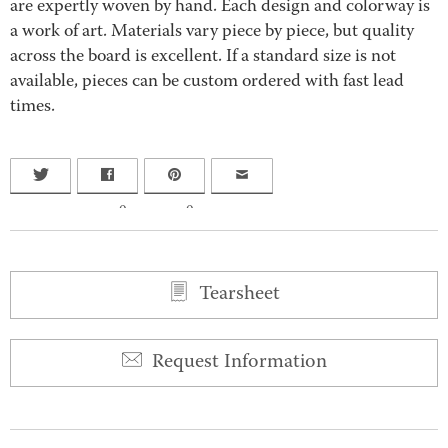
are expertly woven by hand. Each design and colorway is
a work of art. Materials vary piece by piece, but quality
across the board is excellent. If a standard size is not
available, pieces can be custom ordered with fast lead
times.
0
0
Tearsheet
Request Information