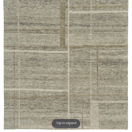
Tap to expand