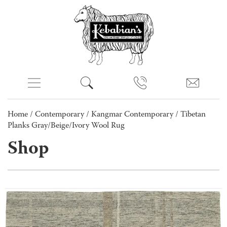
Home
/
Contemporary
/
Kangmar Contemporary
/ Tibetan
Planks Gray/Beige/Ivory Wool Rug
Shop