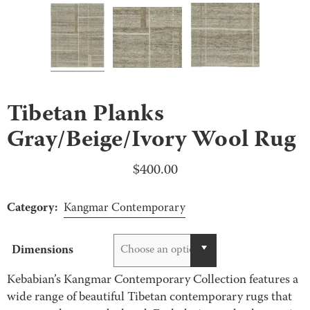
Tibetan Planks
Gray/Beige/Ivory Wool Rug
$
400.00
Category:
Kangmar Contemporary
Dimensions
Choose an option
Kebabian’s Kangmar Contemporary Collection features a
wide range of beautiful Tibetan contemporary rugs that