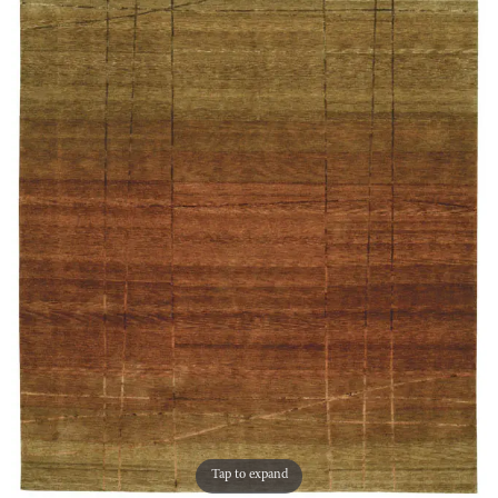
Tap to expand