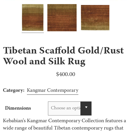
Tibetan Scaffold Gold/Rust
Wool and Silk Rug
$
400.00
Category:
Kangmar Contemporary
Dimensions
Choose an option
Kebabian’s Kangmar Contemporary Collection features a
wide range of beautiful Tibetan contemporary rugs that