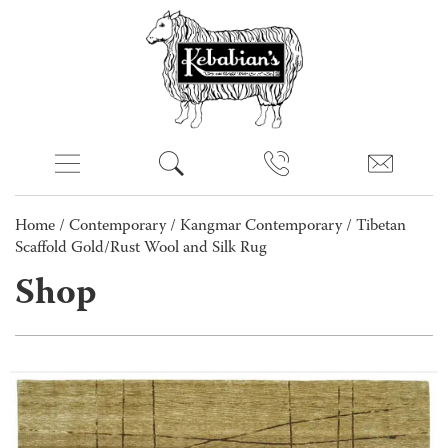
Home
/
Contemporary
/
Kangmar Contemporary
/ Tibetan
Scaffold Gold/Rust Wool and Silk Rug
Shop