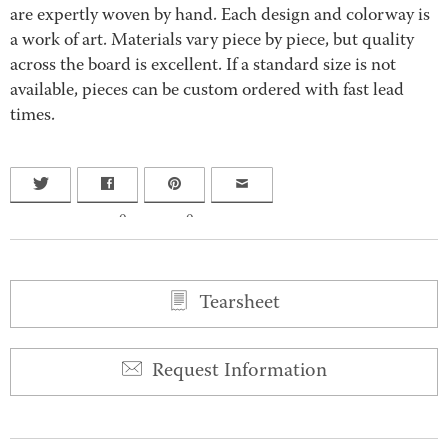
are expertly woven by hand. Each design and colorway is
a work of art. Materials vary piece by piece, but quality
across the board is excellent. If a standard size is not
available, pieces can be custom ordered with fast lead
times.
0
0
Tearsheet
Request Information