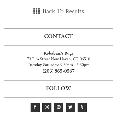
Back To Results
CONTACT
Kebabian's Rugs
73 Elm Street New Haven, CT 06510
Tuesday-Saturday: 9:30am - 5:30pm
(203) 865-0567
FOLLOW