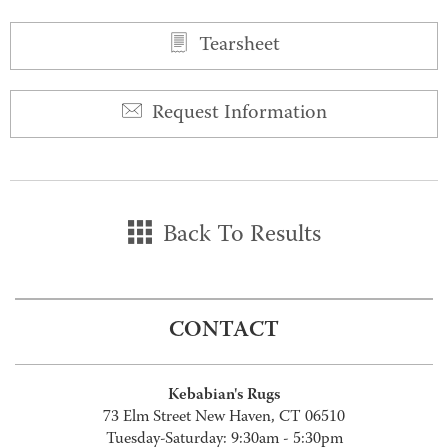
Tearsheet
Request Information
Back To Results
CONTACT
Kebabian's Rugs
73 Elm Street New Haven, CT 06510
Tuesday-Saturday: 9:30am - 5:30pm