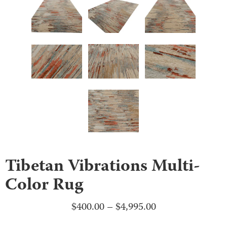
Tibetan Vibrations Multi-
Color Rug
Price
$
400.00
–
$
4,995.00
range: