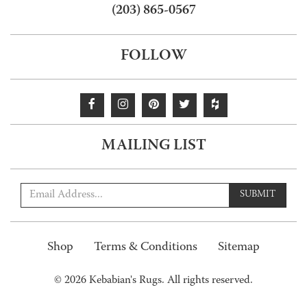
(203) 865-0567
FOLLOW
MAILING LIST
SUBMIT
Shop
Terms & Conditions
Sitemap
© 2026 Kebabian's Rugs. All rights reserved.