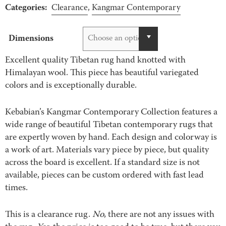
Categories:
$400.00
Clearance
,
Kangmar Contemporary
through
$4,995.00
Dimensions
Choose an option
Excellent quality Tibetan rug hand knotted with
Himalayan wool. This piece has beautiful variegated
colors and is exceptionally durable.
Kebabian’s Kangmar Contemporary Collection features a
wide range of beautiful Tibetan contemporary rugs that
are expertly woven by hand. Each design and colorway is
a work of art. Materials vary piece by piece, but quality
across the board is excellent. If a standard size is not
available, pieces can be custom ordered with fast lead
times.
This is a clearance rug.
No
, there are not any issues with