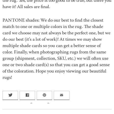
the rug.
Yes
, the price is too good to be true, but there you
have it! All sales are final.
PANTONE shades: We do our best to find the closest
match to one or multiple colors in the rug. The shade
card we choose may not always be the perfect one, but we
do our best (it’s a lot of work)! At times we may show
multiple shade cards so you can get a better sense of
color. Finally, when photographing rugs from the same
group (shipment, collection, SKU, etc.) we will often use
one or two shade card(s) so that you can get a good sense
of the coloration. Hope you enjoy viewing our beautiful
rugs!
0
0