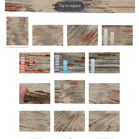
Tap to expand