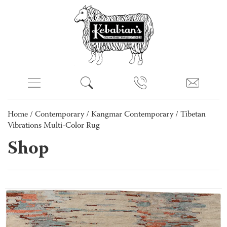
Home
/
Contemporary
/
Kangmar Contemporary
/ Tibetan
Vibrations Multi-Color Rug
Shop