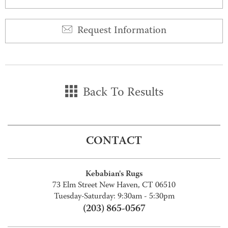
Request Information
Back To Results
CONTACT
Kebabian's Rugs
73 Elm Street New Haven, CT 06510
Tuesday-Saturday: 9:30am - 5:30pm
(203) 865-0567