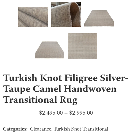
Turkish Knot Filigree Silver-
Taupe Camel Handwoven
Transitional Rug
Price
$
2,495.00
–
$
2,995.00
range:
Categories:
$2,495.00
Clearance
,
Turkish Knot Transitional