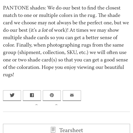
PANTONE shades: We do our best to find the closest
match to one or multiple colors in the rug. The shade
card we choose may not always be the perfect one, but we
do our best (it’s
a lot
of work)! At times we may show
multiple shade cards so you can get a better sense of
color. Finally, when photographing rugs from the same
group (shipment, collection, SKU, etc.) we will often use
one or two shade card(s) so that you can get a good sense
of the coloration. Hope you enjoy viewing our beautiful
rugs!
0
0
Tearsheet