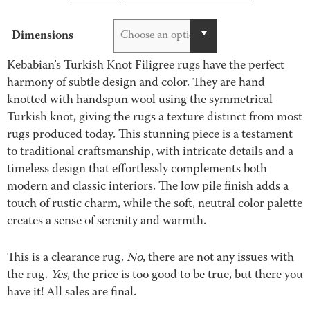
through
$2,995.00
Dimensions
Choose an option
Kebabian’s Turkish Knot Filigree rugs have the perfect
harmony of subtle design and color. They are hand
knotted with handspun wool using the symmetrical
Turkish knot, giving the rugs a texture distinct from most
rugs produced today. This stunning piece is a testament
to traditional craftsmanship, with intricate details and a
timeless design that effortlessly complements both
modern and classic interiors. The low pile finish adds a
touch of rustic charm, while the soft, neutral color palette
creates a sense of serenity and warmth.
This is a clearance rug.
No
, there are not any issues with
the rug.
Yes
, the price is too good to be true, but there you
have it! All sales are final.