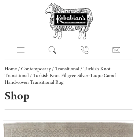
Home
/
Contemporary
/
Transitional
/
Turkish Knot
Transitional
/ Turkish Knot Filigree Silver-Taupe Camel
Handwoven Transitional Rug
Shop