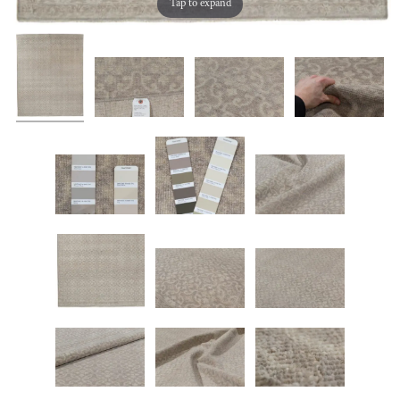
Tap to expand