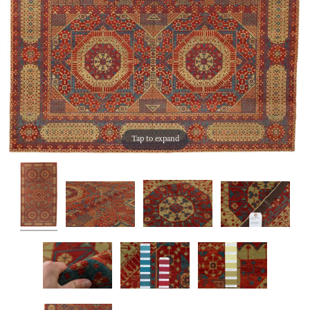
Tap to expand