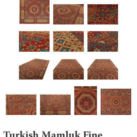
Turkish Mamluk Fine