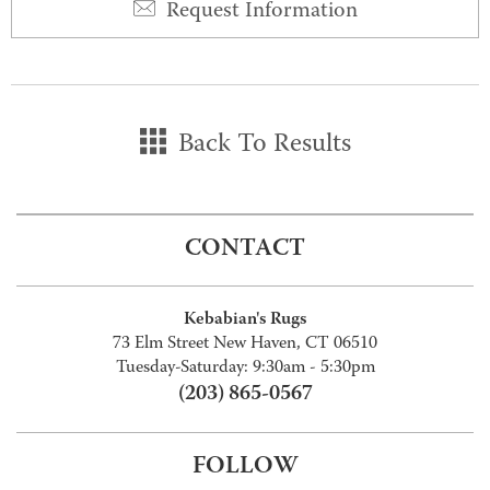
Request Information
Back To Results
CONTACT
Kebabian's Rugs
73 Elm Street New Haven, CT 06510
Tuesday-Saturday: 9:30am - 5:30pm
(203) 865-0567
FOLLOW