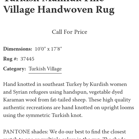
Village Handwoven Rug
Call For Price
Dimensions:
10'0" x 17'8"
Rug #:
37445
Category:
Turkish Village
Hand knotted in southeast Turkey by Kurdish women
and Syrian refugees using handspun, vegetable dyed
Karaman wool from fat-tailed sheep. These high quality
authentic recreations are hand knotted on upright looms
using the symmetric Turkish knot.
PANTONE shades: We do our best to find the closest