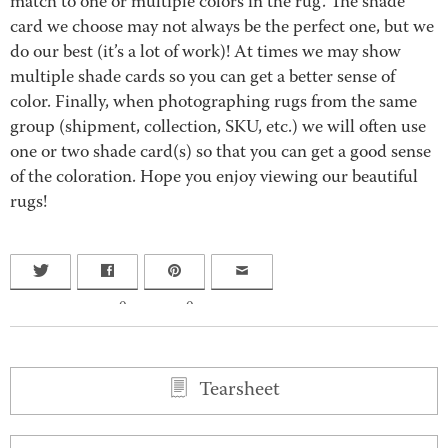
match to one or multiple colors in the rug. The shade
card we choose may not always be the perfect one, but we
do our best (it’s a lot of work)! At times we may show
multiple shade cards so you can get a better sense of
color. Finally, when photographing rugs from the same
group (shipment, collection, SKU, etc.) we will often use
one or two shade card(s) so that you can get a good sense
of the coloration. Hope you enjoy viewing our beautiful
rugs!
0
0
Tearsheet