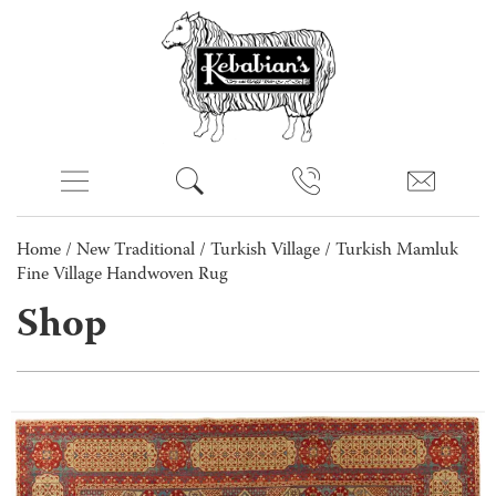
Home
/
New Traditional
/
Turkish Village
/ Turkish Mamluk
Fine Village Handwoven Rug
Shop