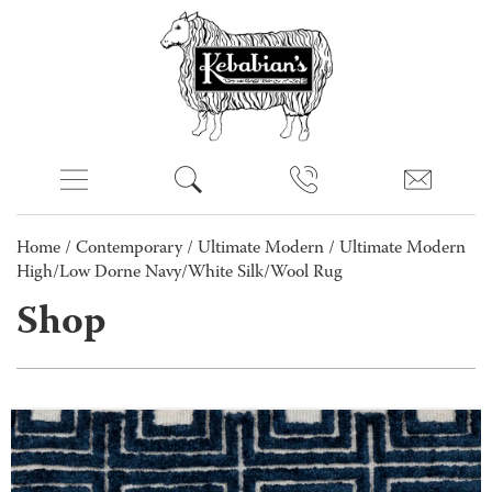
Home
/
Contemporary
/
Ultimate Modern
/ Ultimate Modern
High/Low Dorne Navy/White Silk/Wool Rug
Shop