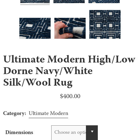
Ultimate Modern High/Low
Dorne Navy/White
Silk/Wool Rug
$
400.00
Category:
Ultimate Modern
Dimensions
Choose an option