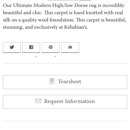
Our Ultimate Modern High/low Dorne rug is incredibly
beautiful and chic. This carpet is hand knotted with real
silk on a quality wool foundation. This carpet is beautiful,
stunning, and exclusively at Kebabian’s.
0
0
Tearsheet
Request Information