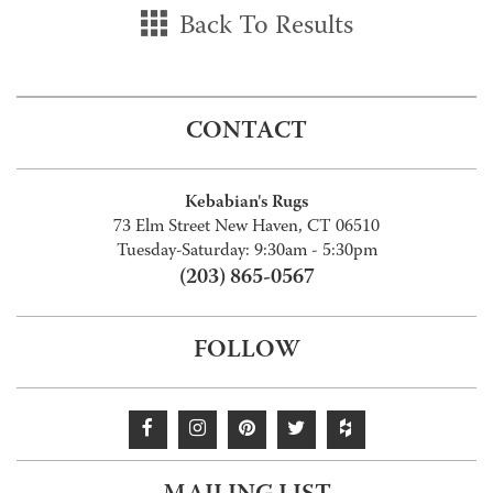
Back To Results
CONTACT
Kebabian's Rugs
73 Elm Street New Haven, CT 06510
Tuesday-Saturday: 9:30am - 5:30pm
(203) 865-0567
FOLLOW