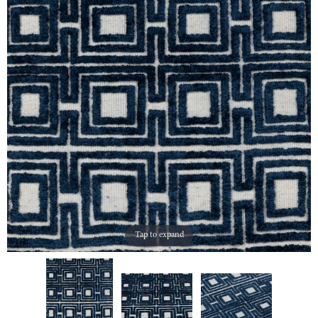
Tap to expand