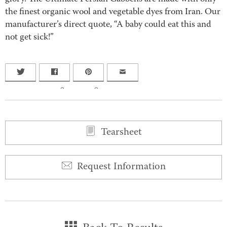
the finest organic wool and vegetable dyes from Iran. Our
manufacturer’s direct quote, “A baby could eat this and
not get sick!”
0
0
Tearsheet
Request Information