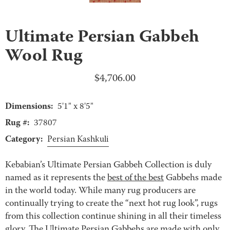
Ultimate Persian Gabbeh
Wool Rug
$
4,706.00
Dimensions:
5'1" x 8'5"
Rug #:
37807
Category:
Persian Kashkuli
Kebabian’s Ultimate Persian Gabbeh Collection is duly
named as it represents the
best of the best
Gabbehs made
in the world today. While many rug producers are
continually trying to create the “next hot rug look”, rugs
from this collection continue shining in all their timeless
glory. The Ultimate Persian Gabbehs are made with only