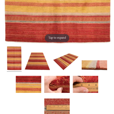
Tap to expand