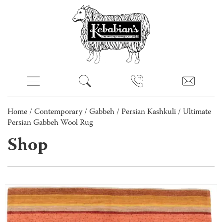
Home
/
Contemporary
/
Gabbeh
/
Persian Kashkuli
/ Ultimate
Persian Gabbeh Wool Rug
Shop