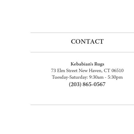
CONTACT
Kebabian's Rugs
73 Elm Street New Haven, CT 06510
Tuesday-Saturday: 9:30am - 5:30pm
(203) 865-0567