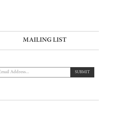
MAILING LIST
SUBMIT