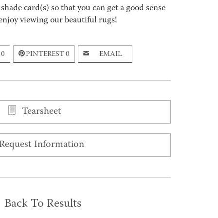
 shade card(s) so that you can get a good sense
enjoy viewing our beautiful rugs!
0
PINTEREST
0
EMAIL
Tearsheet
Request Information
Back To Results