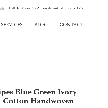
(203) 865-0567
Call To Make An Appointment
rch
SERVICES
BLOG
CONTACT
ripes Blue Green Ivory
d Cotton Handwoven