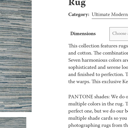
Rug
Category:
Ultimate Modern
Dimensions
Choose 
This collection features rug
and cotton. The combination 
Seven harmonious colors are 
sophisticated and serene loo
and finished to perfection. 
the warps. This exclusive Ke
PANTONE shades: We do our 
multiple colors in the rug.
perfect one, but we do our be
multiple shade cards so you c
photographing rugs from the