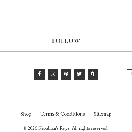
FOLLOW
Shop
Terms & Conditions
Sitemap
© 2026 Kebabian's Rugs. All rights reserved.