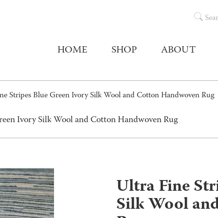
Sea
HOME
SHOP
ABOUT
ine Stripes Blue Green Ivory Silk Wool and Cotton Handwoven Rug
 Green Ivory Silk Wool and Cotton Handwoven Rug
Ultra Fine St
Silk Wool an