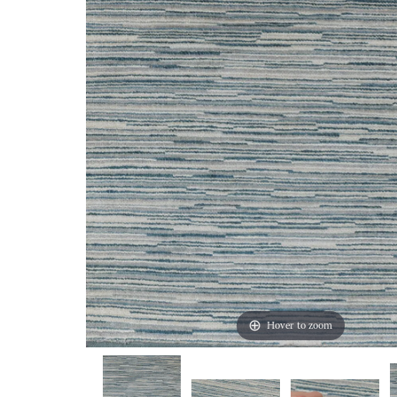
Hover to zoom