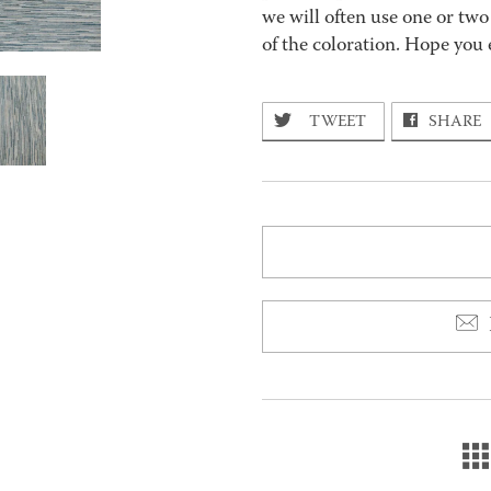
we will often use one or two
of the coloration. Hope you 
TWEET
SHARE