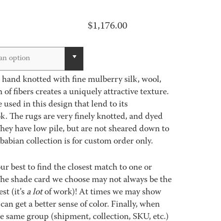
$
1,176.00
an option
s hand knotted with fine mulberry silk, wool,
of fibers creates a uniquely attractive texture.
used in this design that lend to its
k. The rugs are very finely knotted, and dyed
They have low pile, but are not sheared down to
babian collection is for custom order only.
best to find the closest match to one or
 The shade card we choose may not always be the
st (it’s
a lot
of work)! At times we may show
an get a better sense of color. Finally, when
 same group (shipment, collection, SKU, etc.)