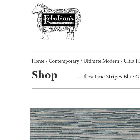
Home
/
Contemporary
/
Ultimate Modern
/ Ultra F
Shop
- Ultra Fine Stripes Blue