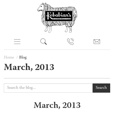
Home
Blog
March, 2013
Search
March, 2013