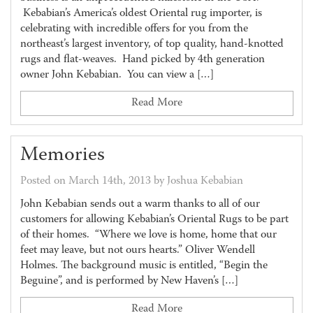
Kebabian’s America’s oldest Oriental rug importer, is
celebrating with incredible offers for you from the
northeast’s largest inventory, of top quality, hand-knotted
rugs and flat-weaves. Hand picked by 4th generation
owner John Kebabian. You can view a […]
Read More
Memories
Posted on March 14th, 2013 by Joshua Kebabian
John Kebabian sends out a warm thanks to all of our
customers for allowing Kebabian’s Oriental Rugs to be part
of their homes. “Where we love is home, home that our
feet may leave, but not ours hearts.” Oliver Wendell
Holmes. The background music is entitled, “Begin the
Beguine”, and is performed by New Haven’s […]
Read More