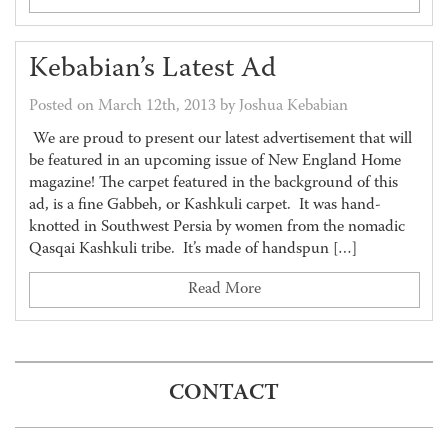
Kebabian’s Latest Ad
Posted on March 12th, 2013 by Joshua Kebabian
We are proud to present our latest advertisement that will
be featured in an upcoming issue of New England Home
magazine! The carpet featured in the background of this
ad, is a fine Gabbeh, or Kashkuli carpet. It was hand-
knotted in Southwest Persia by women from the nomadic
Qasqai Kashkuli tribe. It’s made of handspun […]
Read More
CONTACT