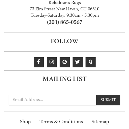
Kebabian's Rugs
73 Elm Street New Haven, CT 06510
Tuesday-Saturday: 9:30am - 5:30pm
(203) 865-0567
FOLLOW
MAILING LIST
SUBMIT
Shop
Terms & Conditions
Sitemap