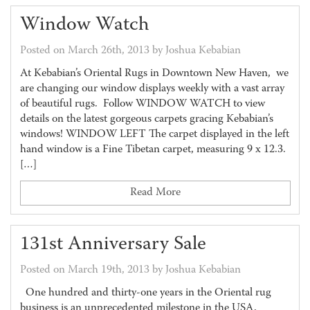
Window Watch
Posted on March 26th, 2013 by Joshua Kebabian
At Kebabian’s Oriental Rugs in Downtown New Haven, we
are changing our window displays weekly with a vast array
of beautiful rugs. Follow WINDOW WATCH to view
details on the latest gorgeous carpets gracing Kebabian’s
windows! WINDOW LEFT The carpet displayed in the left
hand window is a Fine Tibetan carpet, measuring 9 x 12.3.
[…]
Read More
131st Anniversary Sale
Posted on March 19th, 2013 by Joshua Kebabian
One hundred and thirty-one years in the Oriental rug
business is an unprecedented milestone in the USA.