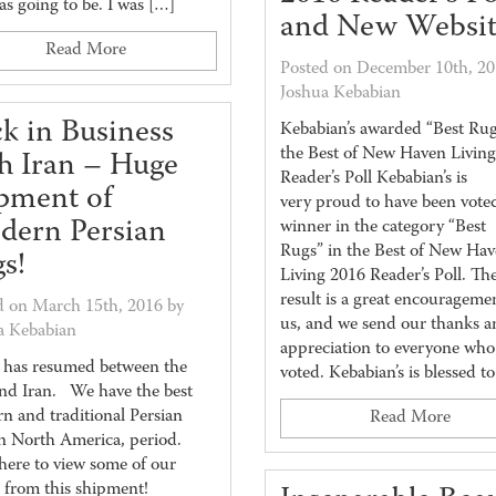
as going to be. I was […]
and New Websit
Read More
Posted on December 10th, 20
Joshua Kebabian
k in Business
Kebabian’s awarded “Best Rug
the Best of New Haven Livin
h Iran – Huge
Reader’s Poll Kebabian’s is
pment of
very proud to have been vote
dern Persian
winner in the category “Best
Rugs” in the Best of New Ha
s!
Living 2016 Reader’s Poll. Th
result is a great encourageme
d on March 15th, 2016 by
us, and we send our thanks a
a Kebabian
appreciation to everyone who
 has resumed between the
voted. Kebabian’s is blessed t
and Iran. We have the best
n and traditional Persian
Read More
in North America, period.
here to view some of our
s from this shipment!