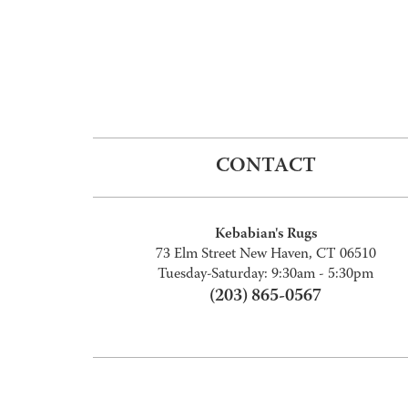
CONTACT
Kebabian's Rugs
73 Elm Street New Haven, CT 06510
Tuesday-Saturday: 9:30am - 5:30pm
(203) 865-0567