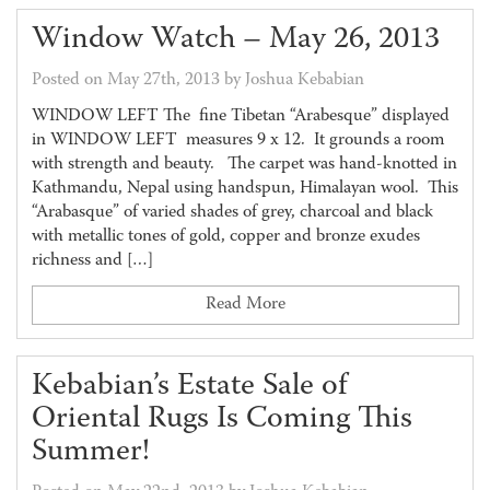
Window Watch – May 26, 2013
Posted on May 27th, 2013 by Joshua Kebabian
WINDOW LEFT The fine Tibetan “Arabesque” displayed
in WINDOW LEFT measures 9 x 12. It grounds a room
with strength and beauty. The carpet was hand-knotted in
Kathmandu, Nepal using handspun, Himalayan wool. This
“Arabasque” of varied shades of grey, charcoal and black
with metallic tones of gold, copper and bronze exudes
richness and […]
Read More
Kebabian’s Estate Sale of
Oriental Rugs Is Coming This
Summer!