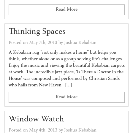
Read More
Thinking Spaces
Posted on May 7th, 2013 by Joshua Kebabian
A Kebabian rug “not only makes a home” but helps you
think, whether alone or as a group solving life’s challenges.
Enjoy the music and viewing the beautiful Kebabian carpets
at work. The incredible jazz piece, ‘Is There a Doctor In the
House’ was composed and performed by Christian Sands
who hails from New Haven. […]
Read More
Window Watch
Posted on May 4th, 2013 by Joshua Kebabian