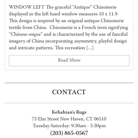
WINDOW LEFT The graceful “Antique” Chinoiserie
displayed in the left hand window measures 10 x 11.9.
This design is inspired by an original antique Chinoiserie
textile from China. Chinoiserie is a French term signifying
“Chinese-esque” and is characterized by the use of fanciful
imagery of China incorporating asymmetry, playful design
and intricate patterns. This recreation […]
Read More
CONTACT
Kebabian's Rugs
73 Elm Street New Haven, CT 06510
Tuesday-Saturday: 9:30am - 5:30pm
(203) 865-0567