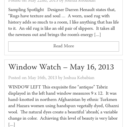
Posted on May 22nd, 2013 by Joshua Kebabian
Sampling Spotlight Designer Darren Henault states that,
“Rugs have texture and soul … A worn, used rug with
history adds so much to a room, I like anything that has life
to it. An old rug is like an old pair of slippers. It takes all
the newness out and brings the room’s energy […]
Read More
Window Watch – May 16, 2013
Posted on May 16th, 2013 by Joshua Kebabian
WINDOW LEFT This exquisite fine “antique” Tabriz
displayed in the left hand window measures 9 x 12. It was
hand-knotted in northern Afghanistan by ethnic Turkmen
and Hazara women using handspun vegetally dyed, Ghazni
wool. The natural dyes create a beautiful ‘abrash’, a variable
change in color. Achieving this level of beauty is very labor
[…]