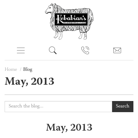
Home
Blog
May, 2013
Search
May, 2013