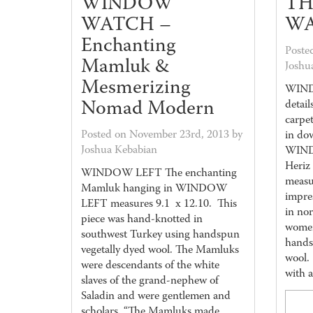
WINDOW
TH
WATCH –
WA
Enchanting
Poste
Mamluk &
Joshu
Mesmerizing
WIND
Nomad Modern
detail
carpe
Posted on November 23rd, 2013 by
in do
Joshua Kebabian
WIND
Heri
WINDOW LEFT The enchanting
measu
Mamluk hanging in WINDOW
impre
LEFT measures 9.1 x 12.10. This
in nor
piece was hand-knotted in
women
southwest Turkey using handspun
hands
vegetally dyed wool. The Mamluks
wool.
were descendants of the white
with 
slaves of the grand-nephew of
Saladin and were gentlemen and
scholars. “The Mamluks made