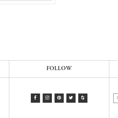
FOLLOW