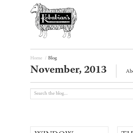
Home
Blog
November, 2013
Ab