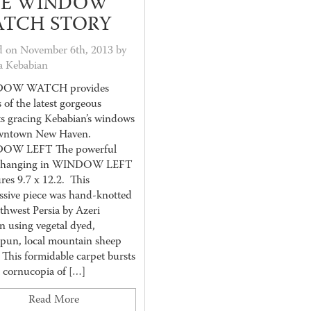
E WINDOW
TCH STORY
d on November 6th, 2013 by
a Kebabian
OW WATCH provides
s of the latest gorgeous
ts gracing Kebabian’s windows
wntown New Haven.
OW LEFT The powerful
z hanging in WINDOW LEFT
res 9.7 x 12.2. This
ssive piece was hand-knotted
thwest Persia by Azeri
 using vegetal dyed,
pun, local mountain sheep
 This formidable carpet bursts
a cornucopia of […]
Read More