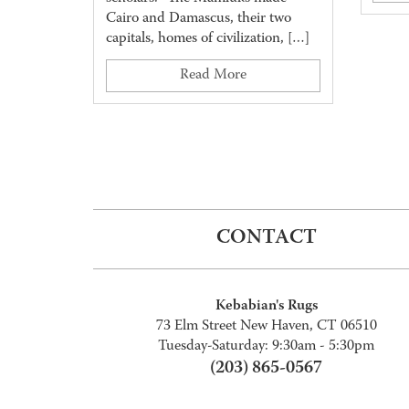
Cairo and Damascus, their two
capitals, homes of civilization, […]
Read More
CONTACT
Kebabian's Rugs
73 Elm Street New Haven, CT 06510
Tuesday-Saturday: 9:30am - 5:30pm
(203) 865-0567