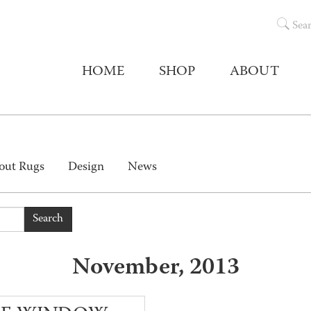
Sea
HOME
SHOP
ABOUT
out Rugs
Design
News
Search
November, 2013