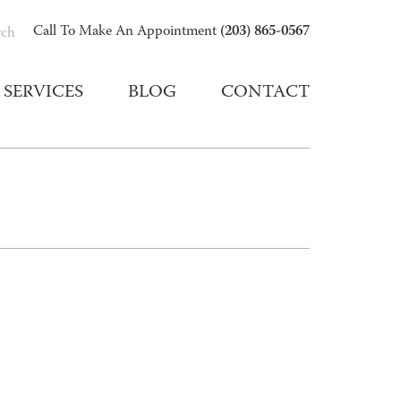
(203) 865-0567
Call To Make An Appointment
rch
SERVICES
BLOG
CONTACT