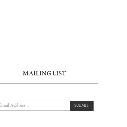
MAILING LIST
SUBMIT