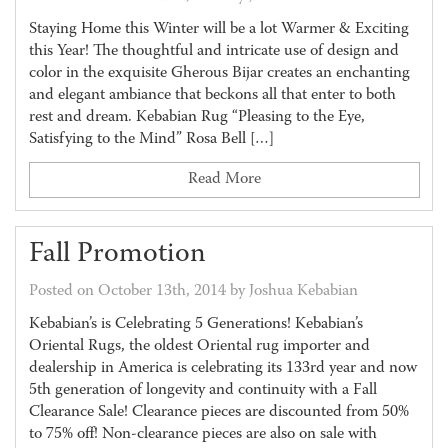
Staying Home this Winter will be a lot Warmer & Exciting
this Year! The thoughtful and intricate use of design and
color in the exquisite Gherous Bijar creates an enchanting
and elegant ambiance that beckons all that enter to both
rest and dream. Kebabian Rug “Pleasing to the Eye,
Satisfying to the Mind” Rosa Bell […]
Read More
Fall Promotion
Posted on October 13th, 2014 by Joshua Kebabian
Kebabian’s is Celebrating 5 Generations! Kebabian’s
Oriental Rugs, the oldest Oriental rug importer and
dealership in America is celebrating its 133rd year and now
5th generation of longevity and continuity with a Fall
Clearance Sale! Clearance pieces are discounted from 50%
to 75% off! Non-clearance pieces are also on sale with