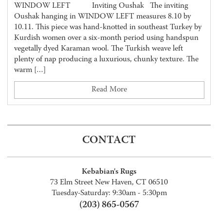
WINDOW LEFT Inviting Oushak The inviting
Oushak hanging in WINDOW LEFT measures 8.10 by
10.11. This piece was hand-knotted in southeast Turkey by
Kurdish women over a six-month period using handspun
vegetally dyed Karaman wool. The Turkish weave left
plenty of nap producing a luxurious, chunky texture. The
warm […]
Read More
CONTACT
Kebabian's Rugs
73 Elm Street New Haven, CT 06510
Tuesday-Saturday: 9:30am - 5:30pm
(203) 865-0567