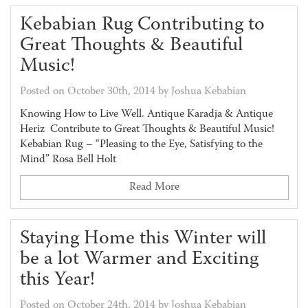
Kebabian Rug Contributing to
Great Thoughts & Beautiful
Music!
Posted on October 30th, 2014 by Joshua Kebabian
Knowing How to Live Well. Antique Karadja & Antique
Heriz Contribute to Great Thoughts & Beautiful Music!
Kebabian Rug – “Pleasing to the Eye, Satisfying to the
Mind” Rosa Bell Holt
Read More
Staying Home this Winter will
be a lot Warmer and Exciting
this Year!
Posted on October 24th, 2014 by Joshua Kebabian