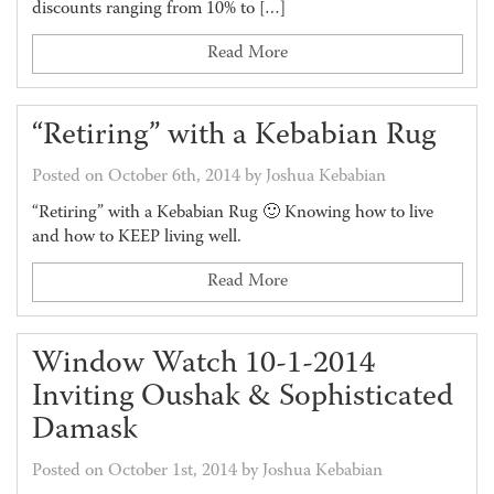
discounts ranging from 10% to […]
Read More
“Retiring” with a Kebabian Rug
Posted on October 6th, 2014 by Joshua Kebabian
“Retiring” with a Kebabian Rug 🙂 Knowing how to live
and how to KEEP living well.
Read More
Window Watch 10-1-2014
Inviting Oushak & Sophisticated
Damask
Posted on October 1st, 2014 by Joshua Kebabian