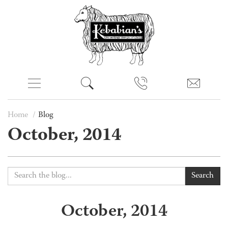
Home
Blog
October, 2014
Search
October, 2014