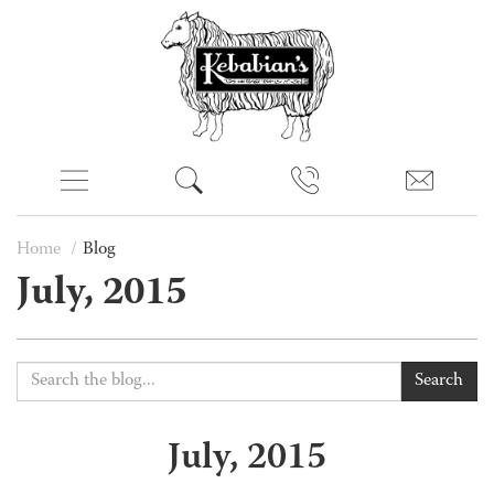
Home
Blog
July, 2015
Search
July, 2015