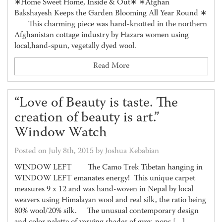
∗Home Sweet Home, Inside & Out∗ ∗Afghan
Bakshayesh Keeps the Garden Blooming All Year Round ∗
This charming piece was hand-knotted in the northern
Afghanistan cottage industry by Hazara women using
local,hand-spun, vegetally dyed wool.
Read More
“Love of Beauty is taste. The
creation of beauty is art.”
Window Watch
Posted on July 8th, 2015 by Joshua Kebabian
WINDOW LEFT The Camo Trek Tibetan hanging in
WINDOW LEFT emanates energy! This unique carpet
measures 9 x 12 and was hand-woven in Nepal by local
weavers using Himalayan wool and real silk, the ratio being
80% wool/20% silk. The unusual contemporary design