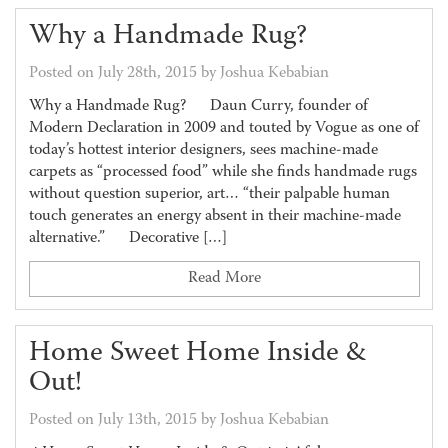
Why a Handmade Rug?
Posted on July 28th, 2015 by Joshua Kebabian
Why a Handmade Rug? Daun Curry, founder of
Modern Declaration in 2009 and touted by Vogue as one of
today’s hottest interior designers, sees machine-made
carpets as “processed food” while she finds handmade rugs
without question superior, art… “their palpable human
touch generates an energy absent in their machine-made
alternative.” Decorative […]
Read More
Home Sweet Home Inside &
Out!
Posted on July 13th, 2015 by Joshua Kebabian