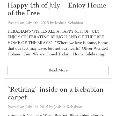
Happy 4th of July – Enjoy Home
of the Free
Posted on July 4th, 2015 by Joshua Kebabian
KEBABIAN‘S WISHES ALL A HAPPY 4TH OF JULY!
ENJOY CELEBRATING BEING “LAND OF THE FREE
HOME OF THE BRAVE“ “Where we love is home, home
that our feet may leave, but not our hearts.” Oliver Wendell
Holmes. (Yes, We are Closed Today… Home Celebrating)
Read More
“Retiring” inside on a Kebabian
carpet
Posted on July 1st, 2015 by Joshua Kebabian
Summer is Calling » Warm Breezes, Blossoming Flowers,