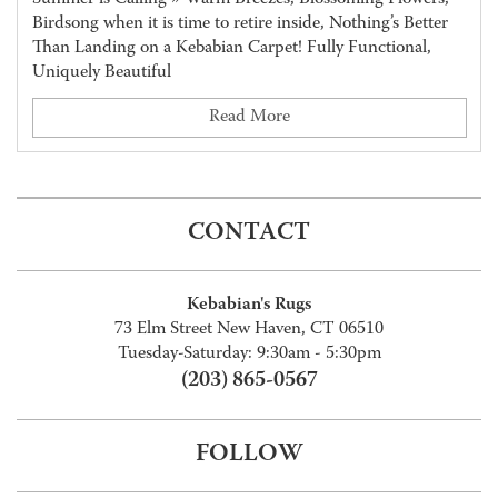
Birdsong when it is time to retire inside, Nothing’s Better
Than Landing on a Kebabian Carpet! Fully Functional,
Uniquely Beautiful
Read More
CONTACT
Kebabian's Rugs
73 Elm Street New Haven, CT 06510
Tuesday-Saturday: 9:30am - 5:30pm
(203) 865-0567
FOLLOW