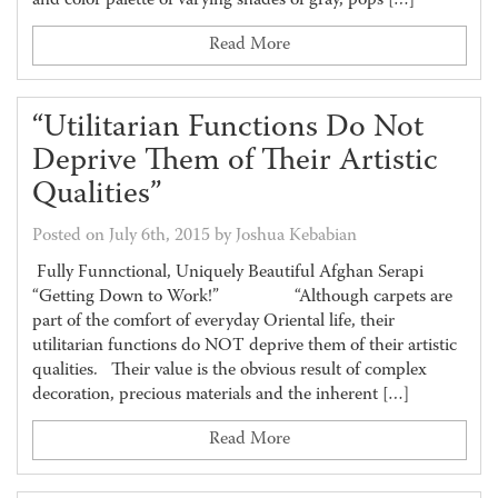
and color palette of varying shades of gray, pops […]
Read More
“Utilitarian Functions Do Not
Deprive Them of Their Artistic
Qualities”
Posted on July 6th, 2015 by Joshua Kebabian
Fully Funnctional, Uniquely Beautiful Afghan Serapi
“Getting Down to Work!” “Although carpets are
part of the comfort of everyday Oriental life, their
utilitarian functions do NOT deprive them of their artistic
qualities. Their value is the obvious result of complex
decoration, precious materials and the inherent […]
Read More