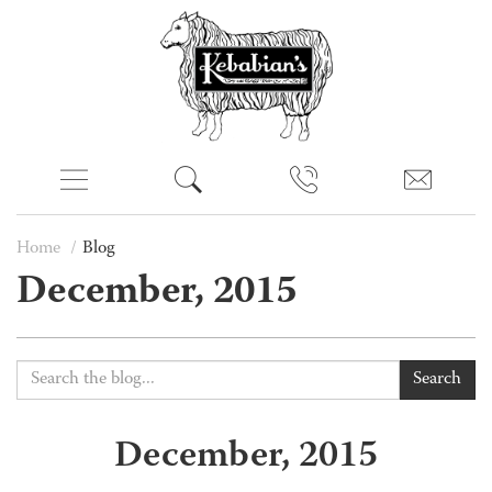
Home
Blog
December, 2015
Search
December, 2015