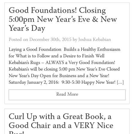
Good Foundations! Closing
5:00pm New Year’s Eve & New
Year’s Day
Posted on December 30th, 2015 by Joshua Kebabian
Laying a Good Foundation Builds a Healthy Enthusiasm
for What is to Follow and a Desire to Finish Well
Kebabian’s Rugs – ALWAYS a Very Good Foundation!
Kebabian’s will be closing 5:00 pm New Year’s Eve Closed
New Year’s Day Open for Business and a New Year!
Saturday January 2, 2016: 9:30-5:30 Happy New Year! […]
Read More
Curl Up with a Great Book, a
Good Chair and a VERY Nice