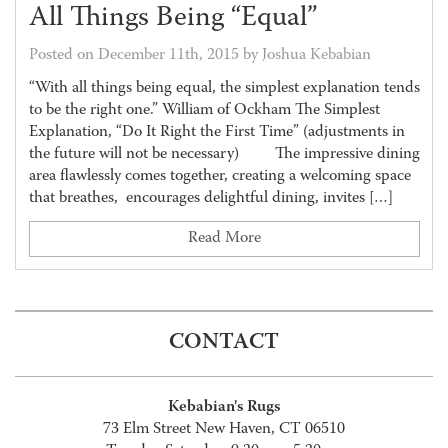
All Things Being “Equal”
Posted on December 11th, 2015 by Joshua Kebabian
“With all things being equal, the simplest explanation tends
to be the right one.” William of Ockham The Simplest
Explanation, “Do It Right the First Time” (adjustments in
the future will not be necessary) The impressive dining
area flawlessly comes together, creating a welcoming space
that breathes, encourages delightful dining, invites […]
Read More
CONTACT
Kebabian's Rugs
73 Elm Street New Haven, CT 06510