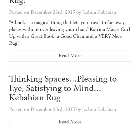
Rug!
Posted on December 23rd, 2015 by Joshua Kebabian
“A book is a magical thing that lets you travel to far-away
places without ever leaving your chair.” Katrina Mayer Curl
Up with a Great Book, a Good Chair and a VERY Nice
Rug!
Read More
Thinking Spaces…Pleasing to
Eye, Satisfying to Mind…
Kebabian Rug
Posted on December 23rd, 2015 by Joshua Kebabian
Read More