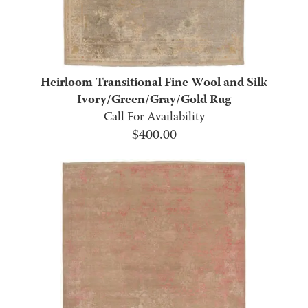
Heirloom Transitional Fine Wool and Silk
Ivory/Green/Gray/Gold Rug
Call For Availability
$
400.00