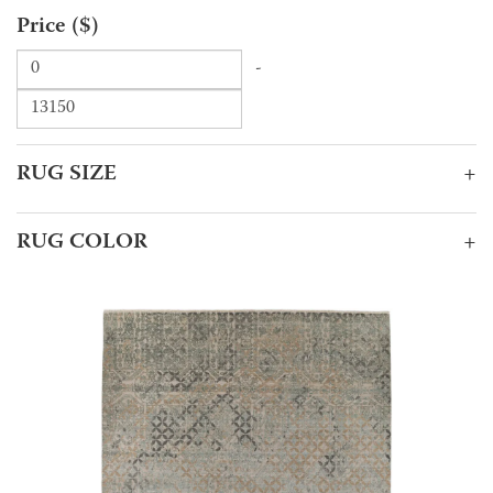
Price ($)
-
RUG SIZE
+
RUG COLOR
+