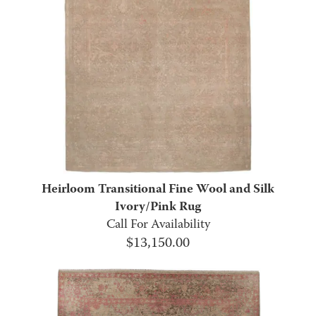
Heirloom Transitional Fine Wool and Silk
Ivory/Pink Rug
Call For Availability
$
13,150.00