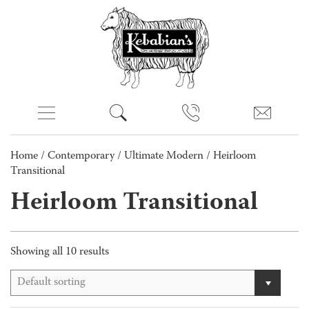
Home
/
Contemporary
/
Ultimate Modern
/ Heirloom
Transitional
Heirloom Transitional
Showing all 10 results
Default sorting