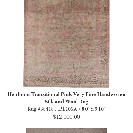
Heirloom Transitional Pink Very Fine Handwoven
Silk and Wool Rug
Rug #38418 HRL105A / 8'0" x 9'10"
$
12,000.00