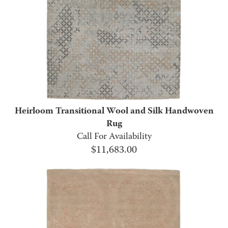
Heirloom Transitional Wool and Silk Handwoven
Rug
Call For Availability
$
11,683.00