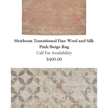
Heirloom Transitional Fine Wool and Silk
Pink/Beige Rug
Call For Availability
$
400.00