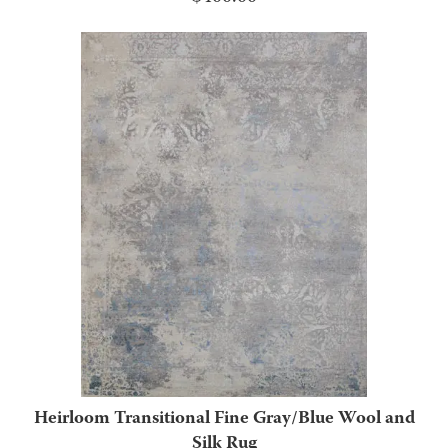
Heirloom Transitional Fine Gray/Blue Wool and
Silk Rug