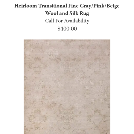
Heirloom Transitional Fine Gray/Pink/Beige
Wool and Silk Rug
Call For Availability
$
400.00