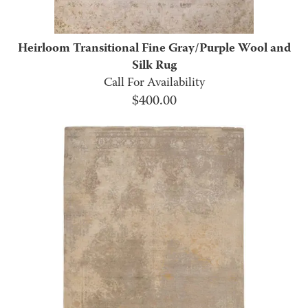
Heirloom Transitional Fine Gray/Purple Wool and
Silk Rug
Call For Availability
$
400.00