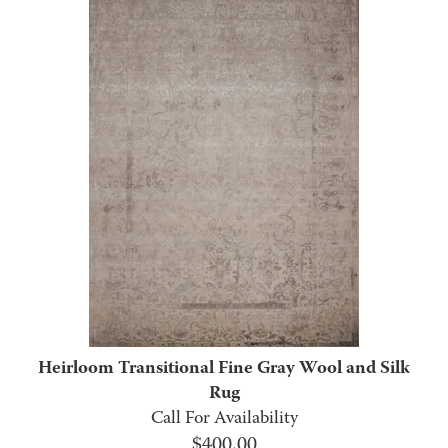
Heirloom Transitional Fine Gray Wool and Silk
Rug
Call For Availability
$
400.00