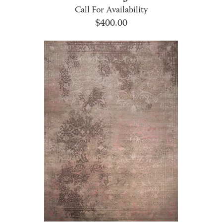
Call For Availability
$
400.00