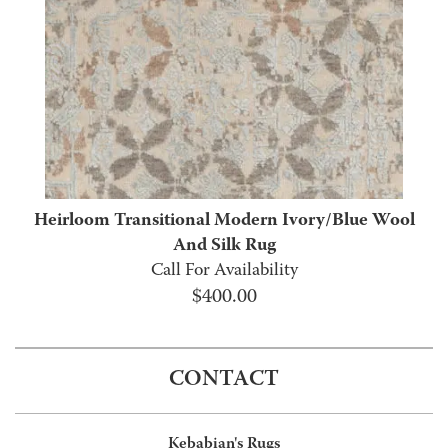
Heirloom Transitional Modern Ivory/Blue Wool
And Silk Rug
Call For Availability
$
400.00
CONTACT
Kebabian's Rugs