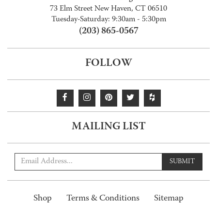
73 Elm Street New Haven, CT 06510
Tuesday-Saturday: 9:30am - 5:30pm
(203) 865-0567
FOLLOW
MAILING LIST
SUBMIT
Shop
Terms & Conditions
Sitemap