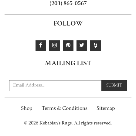
(203) 865-0567
FOLLOW
MAILING LIST
SUBMIT
Shop
Terms & Conditions
Sitemap
© 2026 Kebabian's Rugs. All rights reserved.