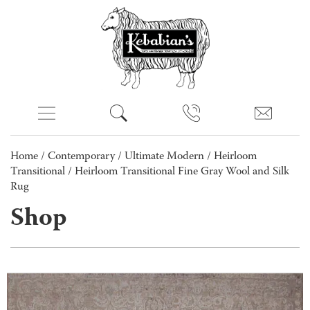
Home
/
Contemporary
/
Ultimate Modern
/
Heirloom
Transitional
/ Heirloom Transitional Fine Gray Wool and Silk
Rug
Shop