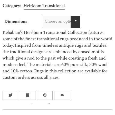
Category:
Heirloom Transitional
Dimensions
Choose an option
Kebabian’s Heirloom Transitional Collection features
some of the finest transitional rugs produced in the world
today. Inspired from timeless antique rugs and textiles,
the traditional designs are enhanced by erased motifs
which give a nod to the past while creating a fresh and
modern feel. The materials are 60% pure silk, 30% wool
and 10% cotton. Rugs in this collection are available for
custom orders across all sizes.
0
0