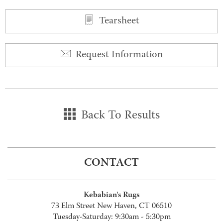
Tearsheet
Request Information
Back To Results
CONTACT
Kebabian's Rugs
73 Elm Street New Haven, CT 06510
Tuesday-Saturday: 9:30am - 5:30pm