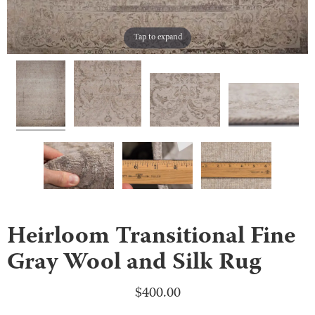
Tap to expand
Heirloom Transitional Fine
Gray Wool and Silk Rug
$
400.00