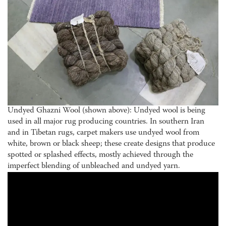
Undyed Ghazni Wool (shown above): Undyed wool is being
used in all major rug producing countries. In southern Iran
and in Tibetan rugs, carpet makers use undyed wool from
white, brown or black sheep; these create designs that produce
spotted or splashed effects, mostly achieved through the
imperfect blending of unbleached and undyed yarn.