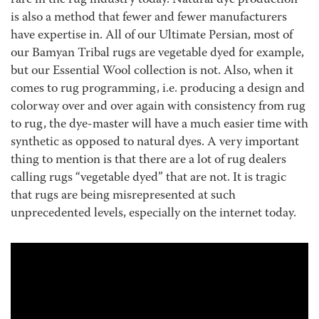
rare in the rug industry today. Natural dye production
is also a method that fewer and fewer manufacturers
have expertise in. All of our Ultimate Persian, most of
our Bamyan Tribal rugs are vegetable dyed for example,
but our Essential Wool collection is not. Also, when it
comes to rug programming, i.e. producing a design and
colorway over and over again with consistency from rug
to rug, the dye-master will have a much easier time with
synthetic as opposed to natural dyes. A very important
thing to mention is that there are a lot of rug dealers
calling rugs “vegetable dyed” that are not. It is tragic
that rugs are being misrepresented at such
unprecedented levels, especially on the internet today.