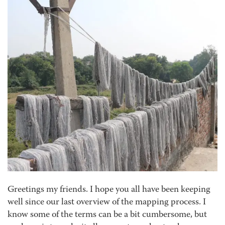
Greetings my friends. I hope you all have been keeping
well since our last overview of the mapping process. I
know some of the terms can be a bit cumbersome, but