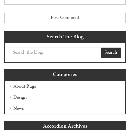
Search The Blog
Search
Categories
About Rugs
Design
News
Accordion Archives