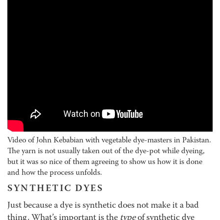
Video of John Kebabian with vegetable dye-masters in Pakistan.
The yarn is not usually taken out of the dye-pot while dyeing,
but it was so nice of them agreeing to show us how it is done
and how the process unfolds.
SYNTHETIC DYES
Just because a dye is synthetic does not make it a bad
thing. What’s important is the
type
of synthetic dye