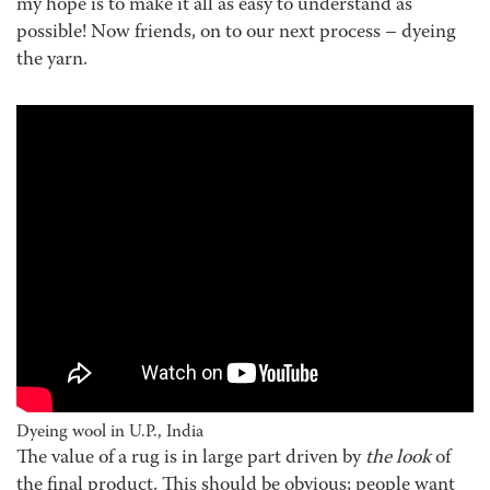
my hope is to make it all as easy to understand as
possible! Now friends, on to our next process – dyeing
the yarn.
Dyeing wool in U.P., India
The value of a rug is in large part driven by
the look
of
the final product. This should be obvious; people want