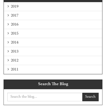
2019
2017
2016
2015
2014
2013
2012
2011
Search The Blog
Search