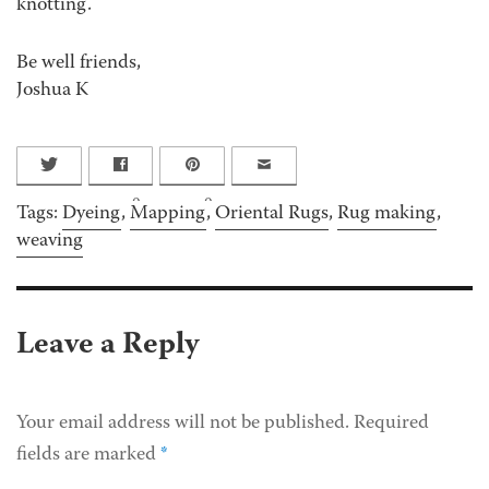
knotting.
Be well friends,
Joshua K
0
0
Tags:
Dyeing
,
Mapping
,
Oriental Rugs
,
Rug making
,
weaving
Leave a Reply
Your email address will not be published.
Required
fields are marked
*