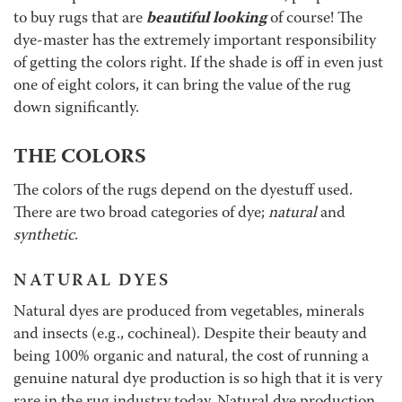
beautiful looking
to buy rugs that are
of course! The
dye-master has the extremely important responsibility
of getting the colors right. If the shade is off in even just
one of eight colors, it can bring the value of the rug
down significantly.
THE COLORS
The colors of the rugs depend on the dyestuff used.
There are two broad categories of dye;
natural
and
synthetic
.
NATURAL DYES
Natural dyes are produced from vegetables, minerals
and insects (e.g., cochineal). Despite their beauty and
being 100% organic and natural, the cost of running a
genuine natural dye production is so high that it is very