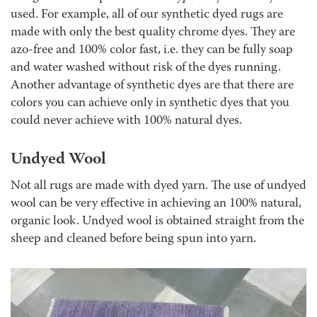
used
.
For example, all of our synthetic dyed rugs are
made with only the best quality chrome dyes. They are
azo-free and 100% color fast, i.e. they can be fully soap
and water washed without risk of the dyes running.
Another advantage of synthetic dyes are that there are
colors you can achieve only in synthetic dyes that you
could never achieve with 100% natural dyes.
Undyed Wool
Not all rugs are made with dyed yarn. The use of undyed
wool can be very effective in achieving an 100% natural,
organic look. Undyed wool is obtained straight from the
sheep and cleaned before being spun into yarn.