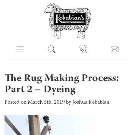
The Rug Making Process:
Part 2 – Dyeing
Posted on March 5th, 2019 by Joshua Kebabian