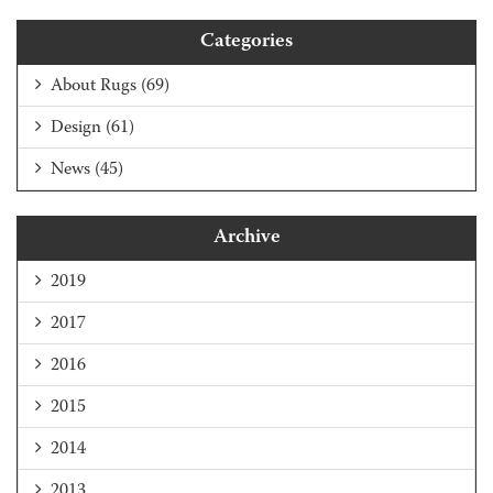
Categories
About Rugs
(69)
Design
(61)
News
(45)
Archive
2019
2017
2016
2015
2014
2013