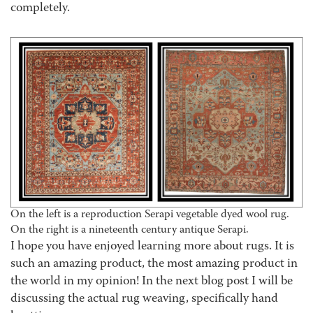
completely.
On the left is a reproduction Serapi vegetable dyed wool rug.
On the right is a nineteenth century antique Serapi.
I hope you have enjoyed learning more about rugs. It is
such an amazing product, the most amazing product in
the world in my opinion! In the next blog post I will be
discussing the actual rug weaving, specifically hand