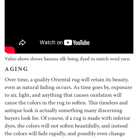
Video above shows banana silk being dyed to match wool yarn
AGING
Over time, a quality Oriental rug will retain its beauty,
even as natural fading occurs. As time goes by, exposure
to air, light, and anything that causes oxidation will
cause the colors in the rug to soften. This timeless and
antique look is actually something many discerning
buyers look for. Of course, if a rug is made with inferior
dyes, the colors will not soften beautifully, and instead
the colors will fade rapidly, and possibly even change