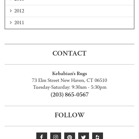
2012
2011
CONTACT
Kebabian's Rugs
73 Elm Street New Haven, CT 06510
Tuesday-Saturday: 9:30am - 5:30pm
(203) 865-0567
FOLLOW